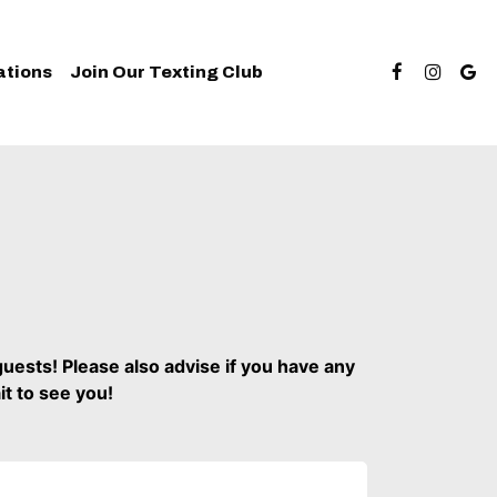
ations
Join Our Texting Club