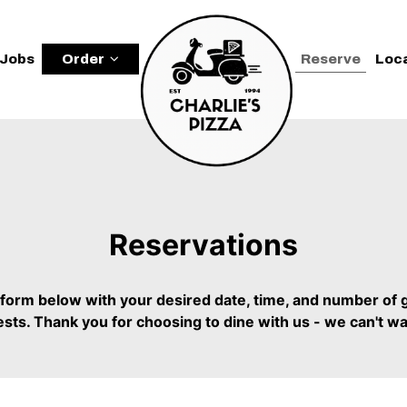
Jobs
Order
Reserve
Loc