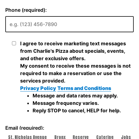
St. Nicholas Avenue
Bronx
Reserve
Catering
Jobs