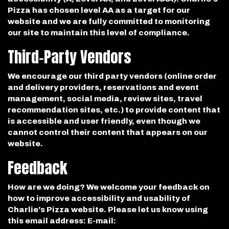
Pizza has chosen level AA as a target for our
website and we are fully committed to monitoring
our site to maintain this level of compliance.
Third-Party Vendors
We encourage our third party vendors (online order
and delivery providers, reservations and event
management, social media, review sites, travel
recommendation sites, etc.) to provide content that
is accessible and user friendly, even though we
cannot control their content that appears on our
website.
Feedback
How are we doing? We welcome your feedback on
how to improve accessibility and usability of
Charlie's Pizza website. Please let us know using
this email address: E-mail: