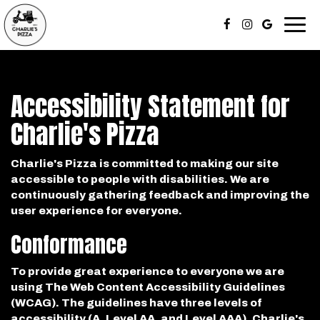
Togg
navi
Accessibility Statement for
Charlie's Pizza
Charlie's Pizza is committed to making our site
accessible to people with disabilities. We are
continuously gathering feedback and improving the
user experience for everyone.
Conformance
To provide great experience to everyone we are
using The Web Content Accessibility Guidelines
(WCAG). The guidelines have three levels of
accessibility (A, Level AA, and Level AAA). Charlie's